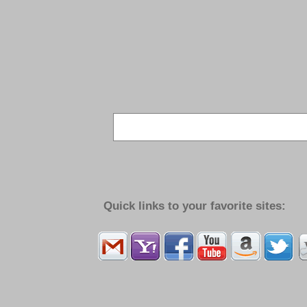
Quick links to your favorite sites: